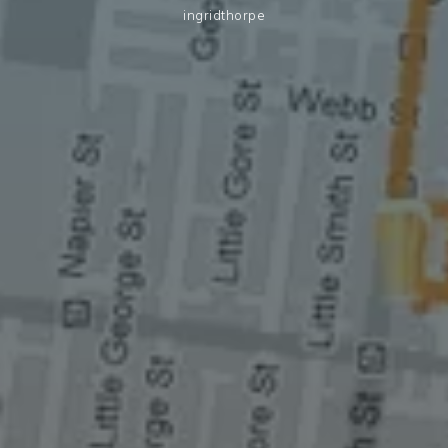
ingridthorpe