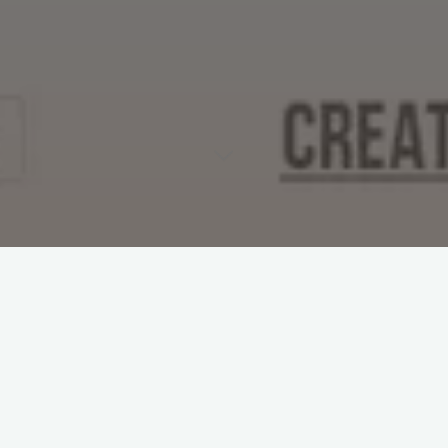
No fucking idea. But this site will help.
http://wherethefuckshouldigofordrinks.com/
#
Drinks
#
Mashups
Leave a Reply