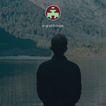
ingridthorpe