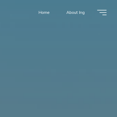
Home
About Ing