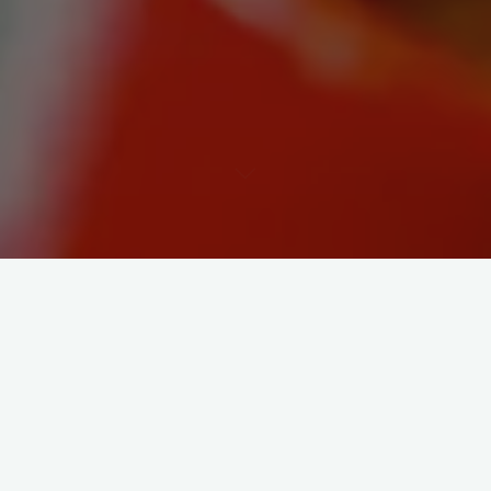
Woo hoo is all I can say! The future is a digital one – and of
course is the obvious retort. Feeling quite smug that I’ve spent
my entire career in the digital world waiting for brands to
catch up.
Well its happened. the GEEKS shall inherit the earth.
http://www.guardian.co.uk/media/2009/sep/30/internet-