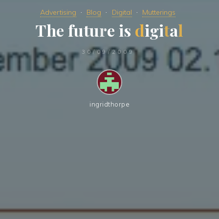
Advertising
Blog
Digital
Mutterings
T
h
e
f
u
t
u
r
e
i
s
d
i
g
i
t
a
l
30/09/2009
ingridthorpe