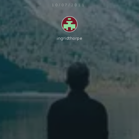
10/07/2011
ingridthorpe