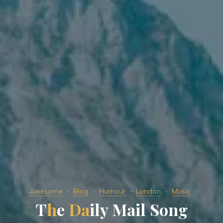
Awesome
Blog
Humour
London
Music
T
h
e
D
a
i
l
y
M
a
i
l
S
o
n
g