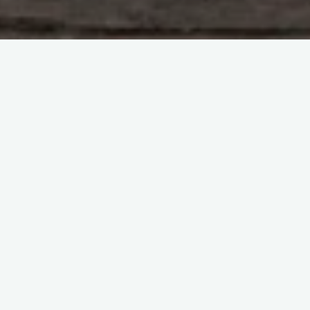
#
Daily Mail
One comment
15 years ago
Dafydd Owen
Dan sometimes comes in to do
Video editing for us
REPLY