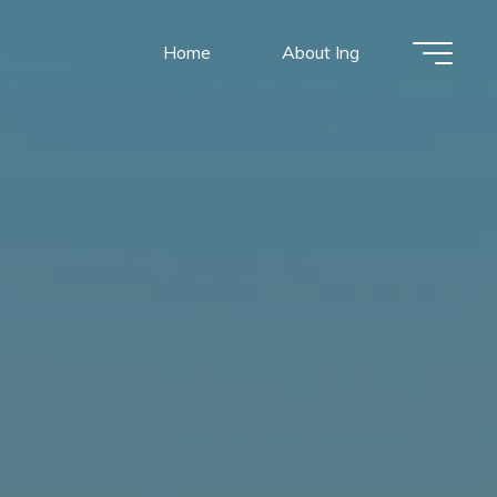
Home
About Ing