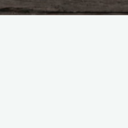
equired fields are marked
*