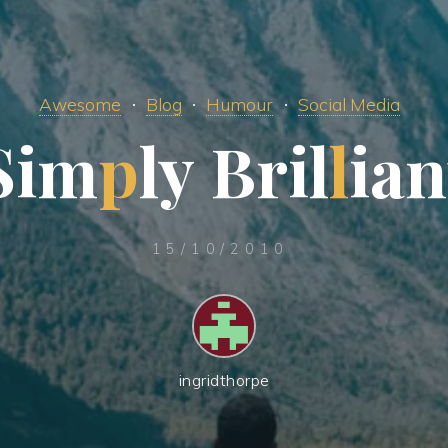
Awesome
Blog
Humour
Social Media
S
i
m
p
l
y
B
r
i
l
l
i
a
n
15/10/2010
ingridthorpe