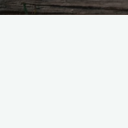
No way to describe how genius this is.
#
baps
#
rathergood
Leave a Reply
Your email address will not be published.
R