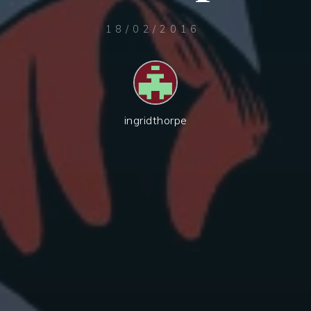
18/02/2016
ingridthorpe