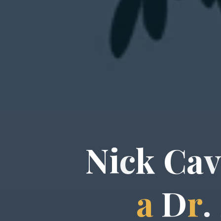
N
i
c
k
C
a
a
D
r
.