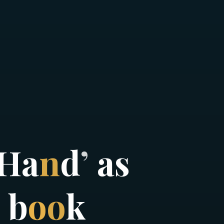
H
a
n
d
’
a
s
b
o
o
k