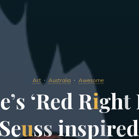
Art
Australia
Awesome
v
e
’
s
‘
R
e
d
R
i
g
h
t
S
e
u
s
s
i
n
s
p
i
r
e
d