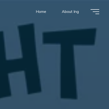
Home
About Ing