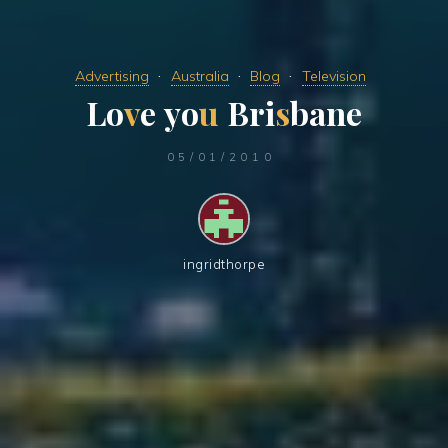
Advertising
Australia
Blog
Television
L
o
v
e
y
o
u
B
r
i
s
b
a
n
e
05/01/2010
ingridthorpe