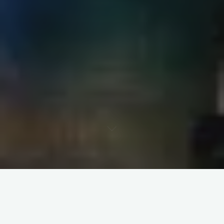
Ah Brisbane, while I know its much too hot when I am there I
can’t help but think about you now… Especially when its
snowing and the Times weatherman descibes UK weather like