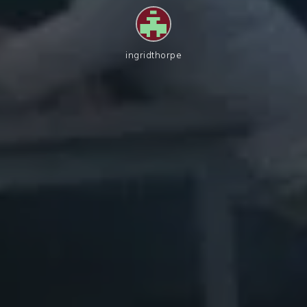
ingridthorpe