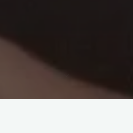
Its funny how certain times of year can trigger memories. As
we head towards the end of another year my mind can’t help
but drift back to my very good friend Alex Klement.
He died