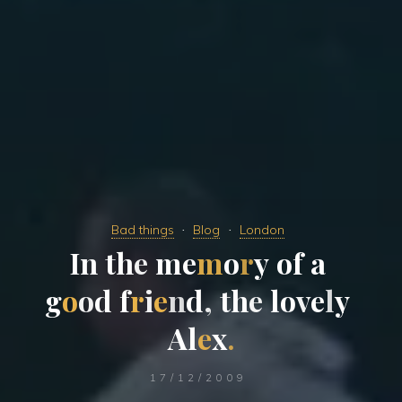
Bad things
Blog
London
I
n
t
h
e
m
e
m
o
r
y
o
f
a
g
o
o
d
f
r
i
e
n
d
,
t
h
e
l
o
v
e
l
y
A
l
e
x
.
17/12/2009