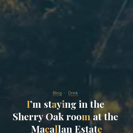
Blog
Drink
I
’
m
s
t
a
y
i
n
g
i
n
t
h
e
S
h
e
r
r
y
O
a
k
r
o
o
m
a
t
t
h
e
M
a
c
a
l
l
a
n
E
s
t
a
t
e