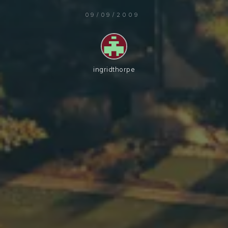
09/09/2009
ingridthorpe