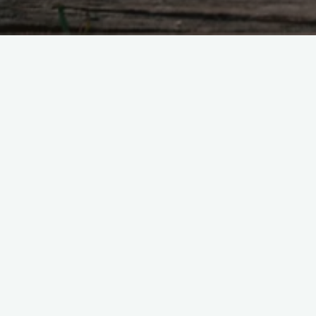
Bright lights.. hard to resist.
Leave a Reply
Your email address will not be published.
R