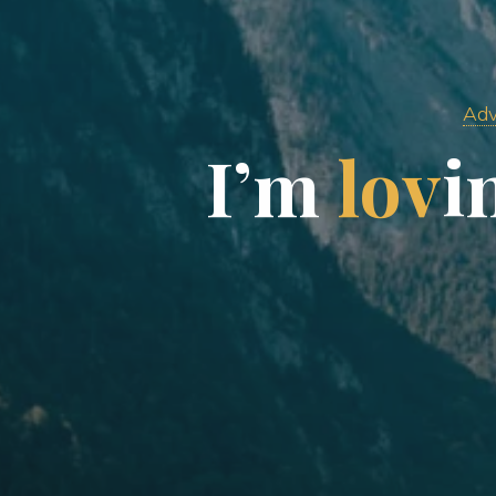
Adv
I
’
m
l
o
v
i