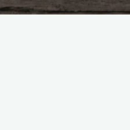
equired fields are marked
*