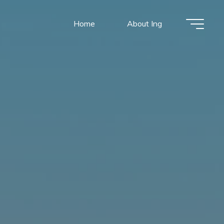
Home
About Ing