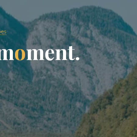
pes
m
o
m
e
n
t
.