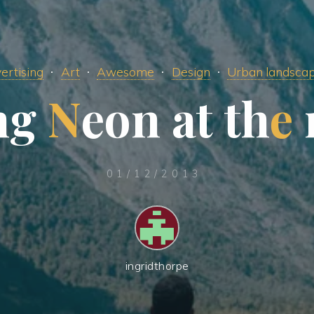
ertising
Art
Awesome
Design
Urban landsca
n
g
N
e
o
n
a
t
t
h
e
01/12/2013
ingridthorpe