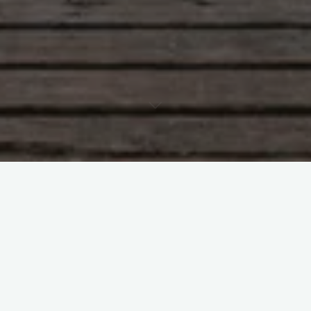
And for some reason when I think of Japan I think of this video
clip by Brisbane band Regurgitator.
#
Japan
#
Regurgitator
#
Video clip
Leave a Reply
Your email address will not be published.
Required fields are