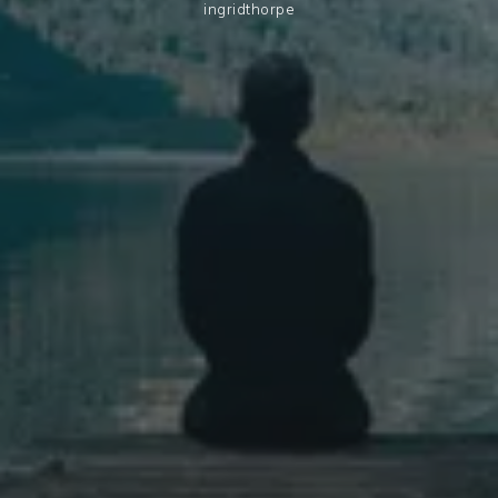
ingridthorpe