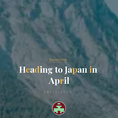
Awesome
H
e
a
d
i
n
g
t
o
J
a
p
a
n
i
n
A
p
r
i
l
19/02/2013