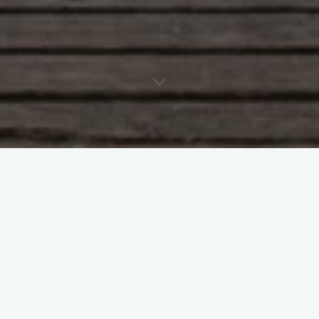
Its about time really…
#
Australia
#
Homophobia
Leave a Reply
Your email address will not be published.
Required fields are
marked
*