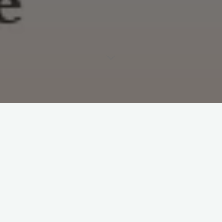
http://doucheyaccountguy.tumblr.com/
#
Accounts
Leave a Reply
Your email address will not be published.
Required fields are
marked
*