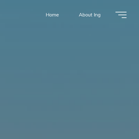
Home
About Ing