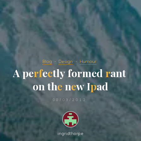
Blog
Design
Humour
A
p
e
r
f
e
c
t
l
y
f
o
r
m
e
d
r
a
n
t
o
n
t
h
e
n
e
w
I
p
a
d
08/03/2012
ingridthorpe