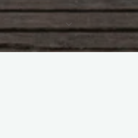
#
Apple
#
Comedy
#
Ipad
#
rant
Leave a Reply
Your email address will not be published.
Required fields are
marked
*