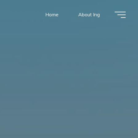
Home
About Ing