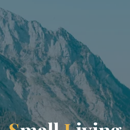
S
m
a
l
l
L
i
v
i
n
g