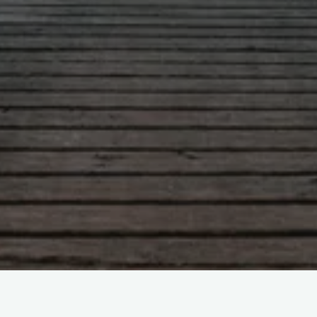
Leave a comment