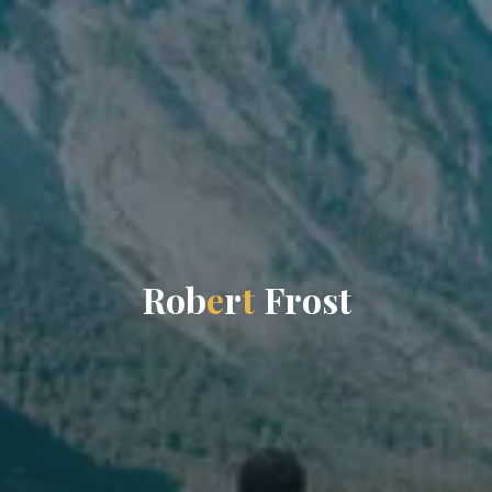
R
o
b
e
r
t
F
r
o
s
t