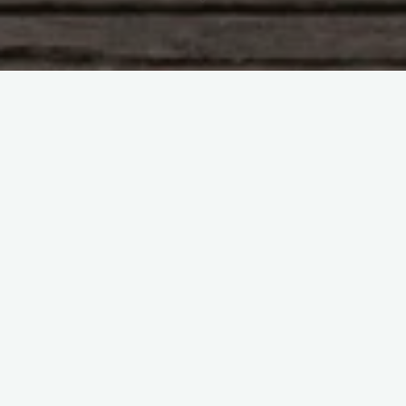
Leave a comment
Blog
Literature
Into My Own
ingridthorpe
21/10/2011