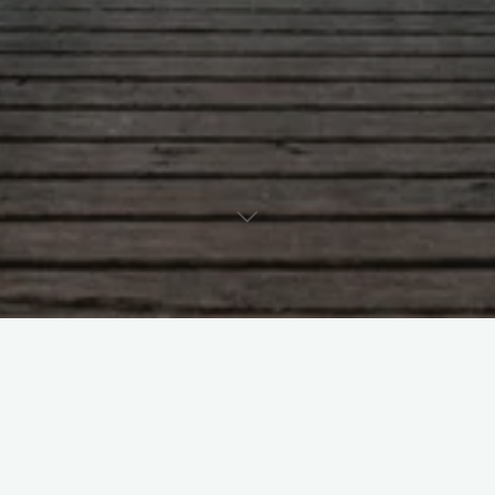
Leave a comment