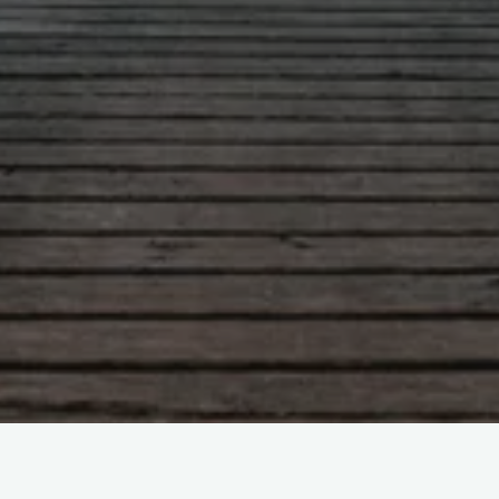
Leave a comment