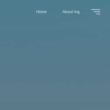
Home
About Ing