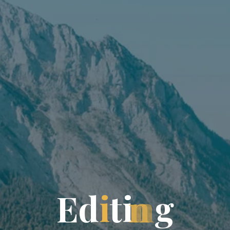
E
d
i
t
i
n
g