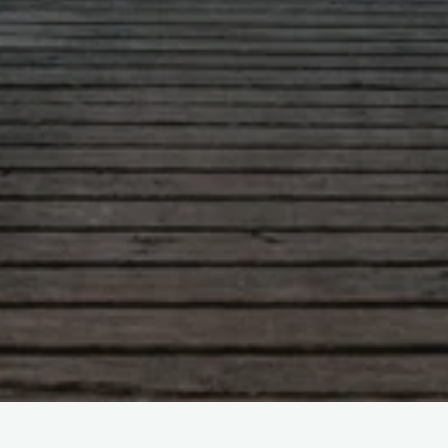
Leave a comment