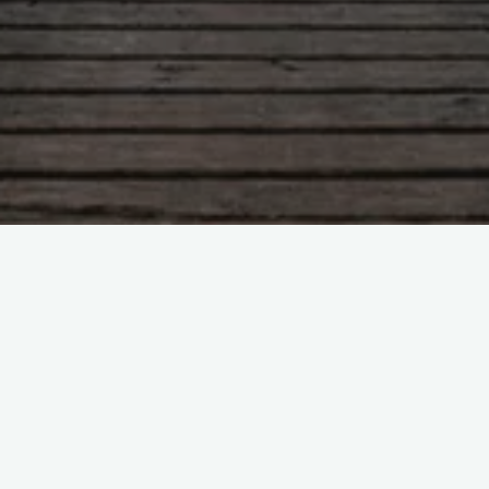
Blog
Humour
London
1 Comment
Stampa med Leroy – London
Tribute, Same time next week?
ingridthorpe
18/12/2009
Another blast from the past.. Learning how to dance
with Leroy (swedish style) via You Tube. Top style