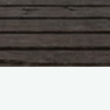
1 Comment