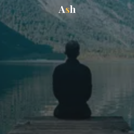
A
s
h