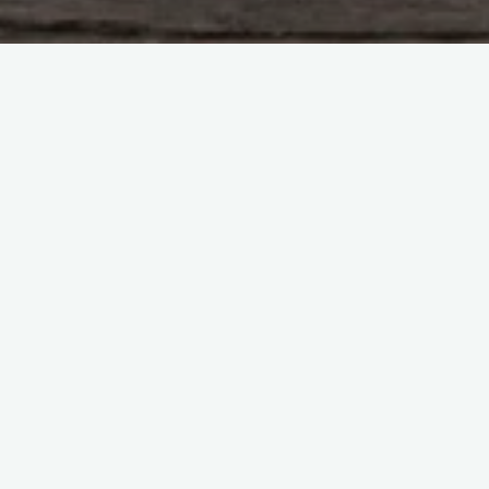
Leave a comment
Blog
Mutterings
Crap blogger should write
more… But I’ve got a great