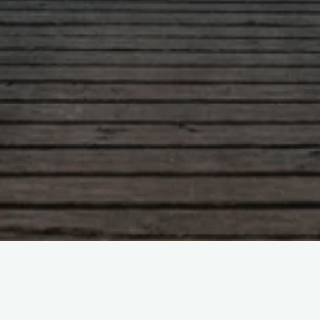
Leave a comment