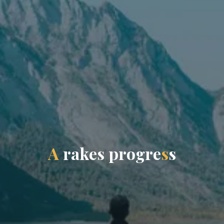
A
r
a
k
e
s
p
r
o
g
r
e
s
s